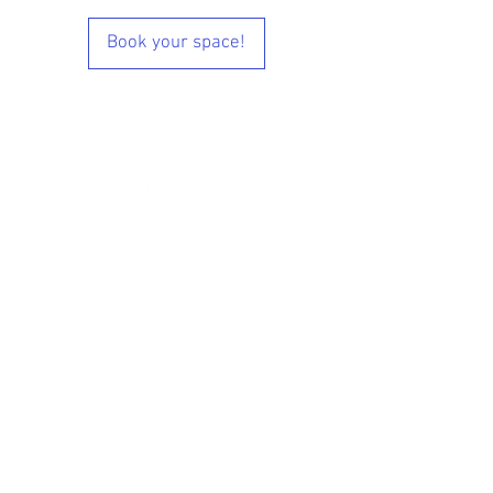
Book your space!
© 2024 Designed by Fightwear Store UK &
Tatami Media
www.Fightwearstore.co.uk
Black Belt Roll of Honour
Lil' Dragons Online Videos
Kidbox Online Videos
Main Grade Online Video
Black Belt Modules