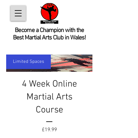
Become
a Champion with the
Best Martial Arts Club in Wales!
Limited Spaces
4 Week Online
Martial Arts
Course
Price
£19.99