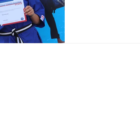
Online Class Booking
Lil' Dragons Online Videos
Kidbox Online Videos
Main Grade Online Video
Black Belt Modules
4 Week Online Course