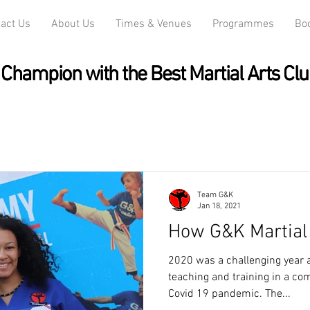
act Us
About Us
Times & Venues
Programmes
Bo
Champion with the Best Martial Arts Clu
Champion with the Best Martial Arts Clu
Team G&K
Jan 18, 2021
How G&K Martial 
2020 was a challenging year as
teaching and training in a co
Covid 19 pandemic. The...