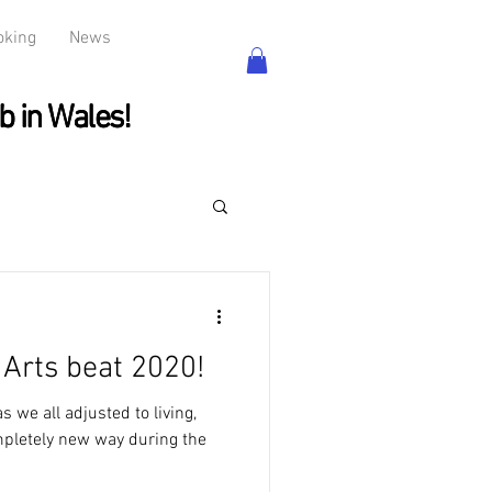
oking
News
b in Wales!
b in Wales!
Arts beat 2020!
 we all adjusted to living,
mpletely new way during the