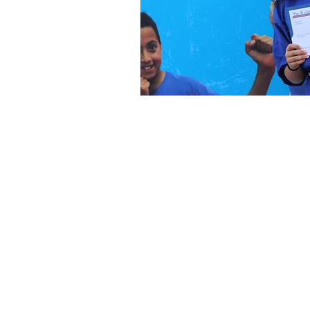
Black Belt Roll of Honour
News
Competition List
Fighters
Video Documentary
Privacy Policy