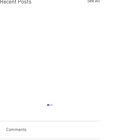
See All
Recent Posts
Comments