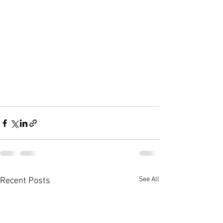
See All
Recent Posts