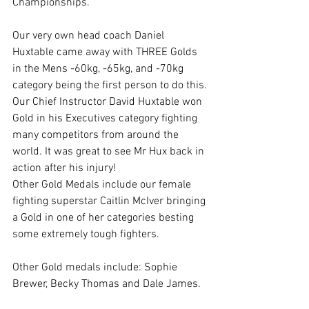
Championships.
Our very own head coach Daniel 
Huxtable came away with THREE Golds 
in the Mens -60kg, -65kg, and -70kg 
category being the first person to do this.
Our Chief Instructor David Huxtable won 
Gold in his Executives category fighting 
many competitors from around the 
world. It was great to see Mr Hux back in 
action after his injury!
Other Gold Medals include our female 
fighting superstar Caitlin McIver bringing 
a Gold in one of her categories besting 
some extremely tough fighters.
Other Gold medals include: Sophie 
Brewer, Becky Thomas and Dale James.