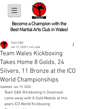
Become
a Champion with the
Best Martial Arts Club in Wales!
Team G&K
Jan 12, 2020
1 min read
Team Wales Kickboxing
Takes Home 8 Golds, 24
Silvers, 11 Bronze at the ICO
World Championships
Updated:
Jan 15, 2020
Team G&K (Kickboxing in Swansea) 
came away with 8 Gold Medals at this 
years ICO World Kickboxing 